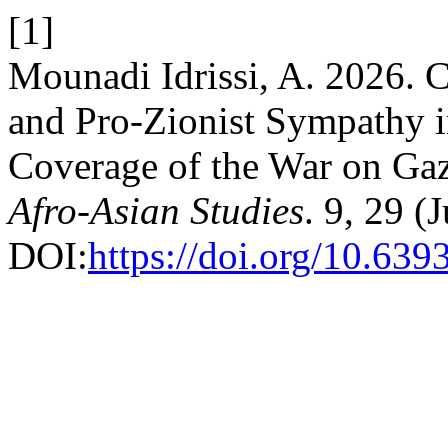
[1]
Mounadi Idrissi, A. 2026. C
and Pro-Zionist Sympathy i
Coverage of the War on Gaz
Afro-Asian Studies
. 9, 29 (
DOI:
https://doi.org/10.6