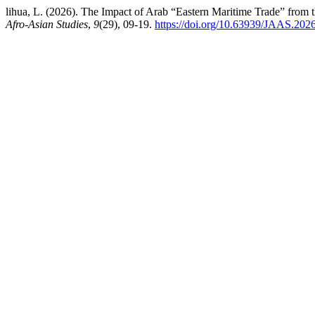
lihua, L. (2026). The Impact of Arab “Eastern Maritime Trade” from 
Afro-Asian Studies
,
9
(29), 09-19.
https://doi.org/10.63939/JAAS.202