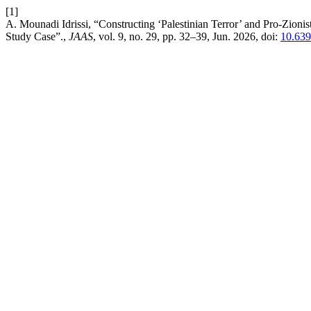
[1]
A. Mounadi Idrissi, “Constructing ‘Palestinian Terror’ and Pro-Zioni
Study Case”.,
JAAS
, vol. 9, no. 29, pp. 32–39, Jun. 2026, doi:
10.63