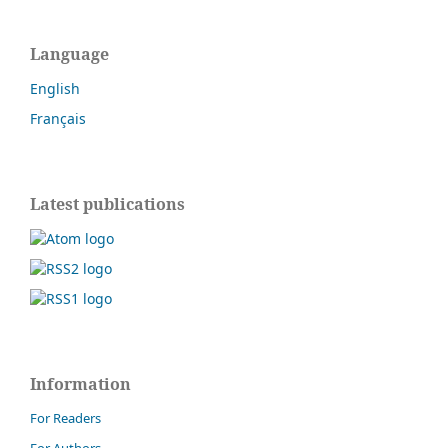
Language
English
Français
Latest publications
Information
For Readers