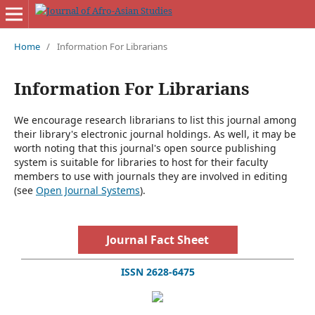
Home
/
Information For Librarians
Information For Librarians
We encourage research librarians to list this journal among
their library's electronic journal holdings. As well, it may be
worth noting that this journal's open source publishing
system is suitable for libraries to host for their faculty
members to use with journals they are involved in editing
(see
Open Journal Systems
).
Journal Fact Sheet
ISSN 2628-6475