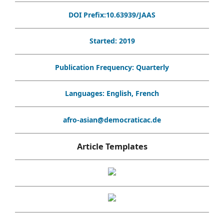
DOI Prefix:10.63939/JAAS
Started: 2019
Publication Frequency: Quarterly
Languages: English, French
afro-asian@democraticac.de
Article Templates